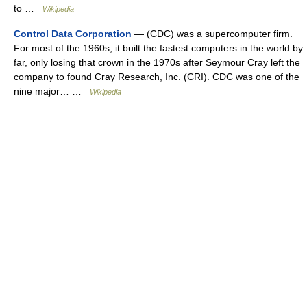
to …
Wikipedia
Control Data Corporation
— (CDC) was a supercomputer firm.
For most of the 1960s, it built the fastest computers in the world by
far, only losing that crown in the 1970s after Seymour Cray left the
company to found Cray Research, Inc. (CRI). CDC was one of the
nine major… …
Wikipedia