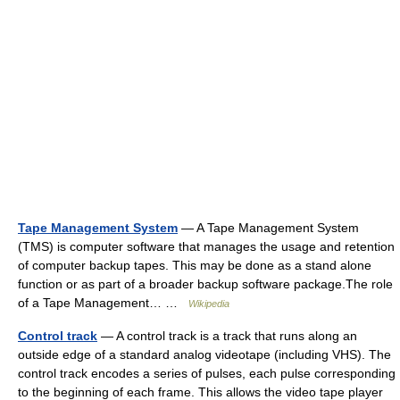
Tape Management System
— A Tape Management System
(TMS) is computer software that manages the usage and retention
of computer backup tapes. This may be done as a stand alone
function or as part of a broader backup software package.The role
of a Tape Management… …
Wikipedia
Control track
— A control track is a track that runs along an
outside edge of a standard analog videotape (including VHS). The
control track encodes a series of pulses, each pulse corresponding
to the beginning of each frame. This allows the video tape player