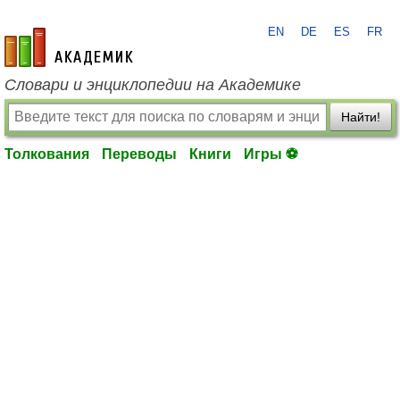
EN
DE
ES
FR
academic.ru
Словари и энциклопедии на Академике
Найти!
Толкования
Переводы
Книги
Игры ⚽