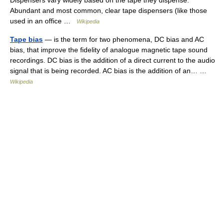
Dispensers vary widely based on the tape they dispense.
Abundant and most common, clear tape dispensers (like those
used in an office …
Wikipedia
Tape bias
— is the term for two phenomena, DC bias and AC
bias, that improve the fidelity of analogue magnetic tape sound
recordings. DC bias is the addition of a direct current to the audio
signal that is being recorded. AC bias is the addition of an… …
Wikipedia