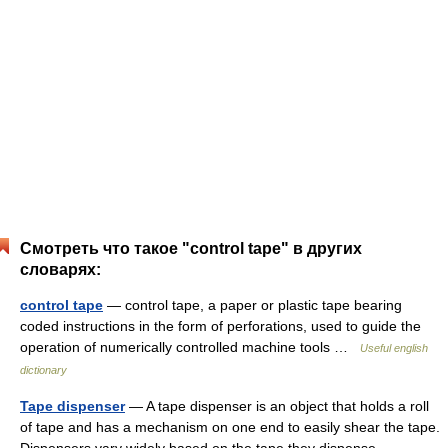
Смотреть что такое "control tape" в других
словарях:
control tape
— control tape, a paper or plastic tape bearing
coded instructions in the form of perforations, used to guide the
operation of numerically controlled machine tools …
Useful english
dictionary
Tape dispenser
— A tape dispenser is an object that holds a roll
of tape and has a mechanism on one end to easily shear the tape.