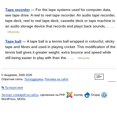
Tape recorder
— For the tape systems used for computer data,
see tape drive. A reel to reel tape recorder. An audio tape recorder,
tape deck, reel to reel tape deck, cassette deck or tape machine is
an audio storage device that records and plays back sounds,… …
Wikipedia
Tape ball
— A tape ball is a tennis ball wrapped in colourful, sticky
tape and fibres and used in playing cricket. This modification of the
tennis ball gives it greater weight, extra bounce and speed while
still being easier to play with than the… …
Wikipedia
© Академик, 2000-2026
18+
Обратная связь:
Техподдержка
,
Реклама на сайте
👣 Путешествия
Экспорт словарей на сайты
, сделанные на PHP,
Joomla,
Drupal,
WordPress, MODx.