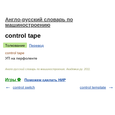
Англо-русский словарь по
машиностроению
control tape
Толкование
Перевод
control tape
УП на перфоленте
Англо-русский словарь по машиностроению
.
Академик.ру
.
2011
.
Игры ⚽
Поможем сделать НИР
control switch
control template