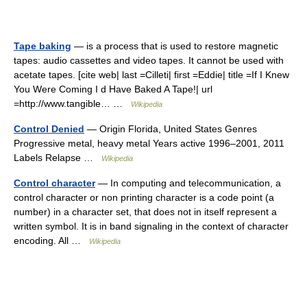
Tape baking
— is a process that is used to restore magnetic
tapes: audio cassettes and video tapes. It cannot be used with
acetate tapes. [cite web| last =Cilleti| first =Eddie| title =If I Knew
You Were Coming I d Have Baked A Tape!| url
=http://www.tangible… …
Wikipedia
Control Denied
— Origin Florida, United States Genres
Progressive metal, heavy metal Years active 1996–2001, 2011
Labels Relapse …
Wikipedia
Control character
— In computing and telecommunication, a
control character or non printing character is a code point (a
number) in a character set, that does not in itself represent a
written symbol. It is in band signaling in the context of character
encoding. All …
Wikipedia